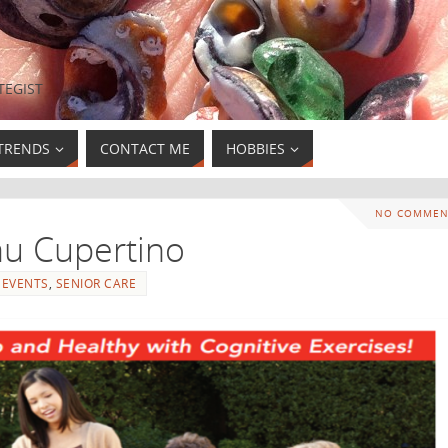
TEGIST
TRENDS
CONTACT ME
HOBBIES
NO COMMEN
au Cupertino
EVENTS
,
SENIOR CARE