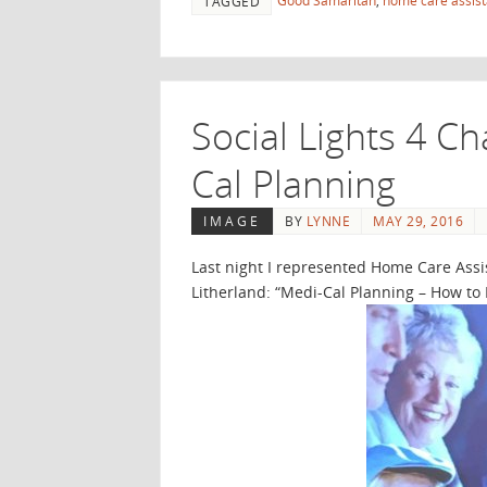
Good Samaritan
,
home care assis
TAGGED
Social Lights 4 C
Cal Planning
IMAGE
BY
LYNNE
MAY 29, 2016
Last night I represented Home Care Assi
Litherland: “Medi-Cal Planning – How to 