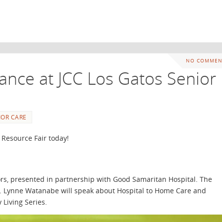
NO COMMEN
ance at JCC Los Gatos Senior
IOR CARE
 Resource Fair today!
niors, presented in partnership with Good Samaritan Hospital. The
um. Lynne Watanabe will speak about Hospital to Home Care and
 Living Series.