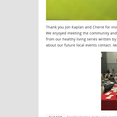
Thank you Jon Kaplan and Cherie for inv
We enjoyed meeting the community and 
from our healthy living series written by
about our future local events contact: