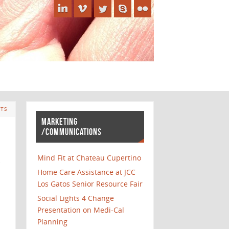
TS
MARKETING
/COMMUNICATIONS
Mind Fit at Chateau Cupertino
Home Care Assistance at JCC
Los Gatos Senior Resource Fair
Social Lights 4 Change
Presentation on Medi-Cal
Planning