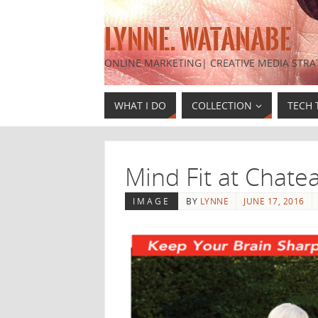
LYNNE. WATANABE
ONLINE MARKETING| CREATIVE MEDIA STRA
WHAT I DO
COLLECTION
TECH 
Mind Fit at Chate
IMAGE
BY
LYNNE
JUNE 17, 2016