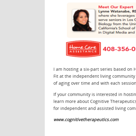
I am hosting a six-part series based on
Fit at the independent living community 
of aging over time and with each session 
If your community is interested in hostin
learn more about Cognitive Therapeutics
for independent and assisted living com
www.cognitivetherapeutics.com