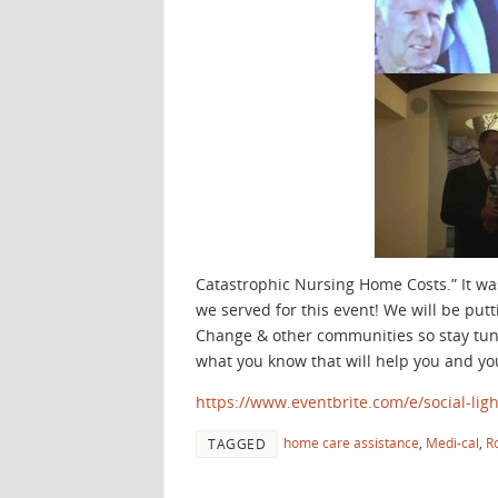
Catastrophic Nursing Home Costs.” It w
we served for this event! We will be pu
Change & other communities so stay tune
what you know that will help you and yo
https://www.eventbrite.com/e/social-lig
home care assistance
,
Medi-cal
,
R
TAGGED