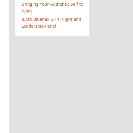
Bringing Your Authentic Self to
Work
IBM’s Bluemix Girls’ Night and
Leadership Panel