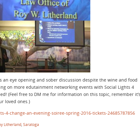
as an eye opening and sober discussion despite the wine and food
tting on more edutainment networking events with Social Lights 4
d! (Feel free to DM me for information on this topic, remember it’
ur loved ones.)
hts-4-change-an-evening-soiree-spring-2016-tickets-24685787856
oy Litherland
,
Saratoga