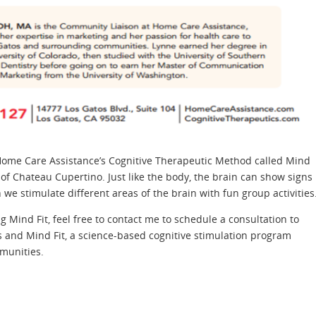
 Home Care Assistance’s Cognitive Therapeutic Method called Mind
of Chateau Cupertino. Just like the body, the brain can show signs
we stimulate different areas of the brain with fun group activities
g Mind Fit, feel free to contact me to schedule a consultation to
 and Mind Fit, a science-based cognitive stimulation program
munities.