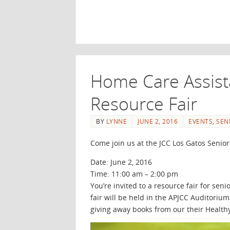
Home Care Assist
Resource Fair
BY
LYNNE
JUNE 2, 2016
EVENTS
,
SEN
Come join us at the JCC Los Gatos Senior
Date: June 2, 2016
Time: 11:00 am – 2:00 pm
You’re invited to a resource fair for se
fair will be held in the APJCC Auditori
giving away books from our their Healthy