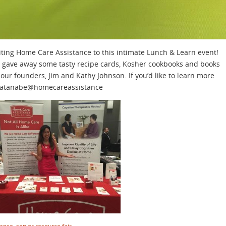
iting Home Care Assistance to this intimate Lunch & Learn event!
gave away some tasty recipe cards, Kosher cookbooks and books
 our founders, Jim and Kathy Johnson. If you’d like to learn more
 lwatanabe@homecareassistance