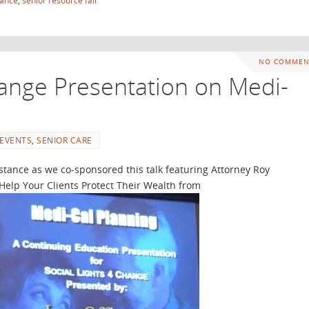
tance
,
senior resource fair
NO COMMEN
hange Presentation on Medi-
EVENTS
,
SENIOR CARE
stance as we co-sponsored this talk featuring Attorney Roy
Help Your Clients Protect Their Wealth from