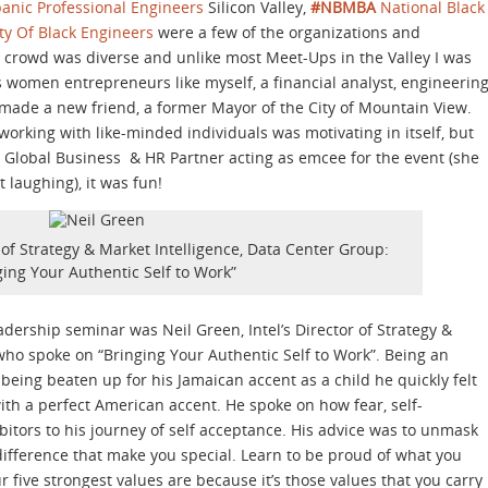
panic Professional Engineers
Silicon Valley,
#NBMBA
National Black
ty Of Black Engineers
were a few of the organizations and
e crowd was diverse and unlike most Meet-Ups in the Valley I was
s women entrepreneurs like myself, a financial analyst, engineerin
made a new friend, a former Mayor of the City of Mountain View.
rking with like-minded individuals was motivating in itself, but
r. Global Business & HR Partner acting as emcee for the event (she
 laughing), it was fun!
r of Strategy & Market Intelligence, Data Center Group:
ging Your Authentic Self to Work”
adership seminar was Neil Green, Intel’s Director of Strategy &
who spoke on “Bringing Your Authentic Self to Work”. Being an
eing beaten up for his Jamaican accent as a child he quickly felt
 with a perfect American accent. He spoke on how fear, self-
bitors to his journey of self acceptance. His advice was to unmask
difference that make you special. Learn to be proud of what you
five strongest values are because it’s those values that you carry