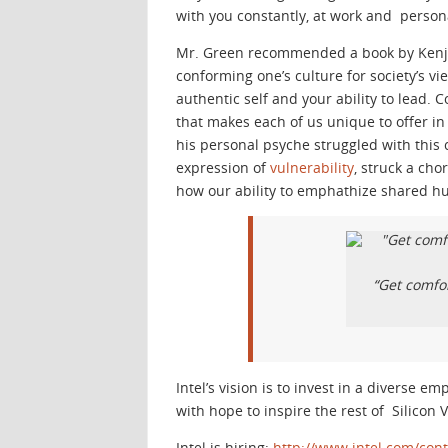
with you constantly, at work and persona
Mr. Green recommended a book by Kenji 
conforming one’s culture for society’s vi
authentic self and your ability to lead. 
that makes each of us unique to offer 
his personal psyche struggled with this
expression of
vulnerability
, struck a ch
how our ability to emphathize shared h
“Get comfo
Intel’s vision is to invest in a diverse e
with hope to inspire the rest of Silicon V
Intel is hiring:
http://www.intel.com/con