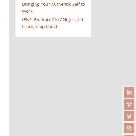
Bringing Your Authentic Self to
Work
IBM’s Bluemix Girls’ Night and
g
Leadership Panel