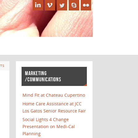
TS
MARKETING
/COMMUNICATIONS
Mind Fit at Chateau Cupertino
Home Care Assistance at JCC
Los Gatos Senior Resource Fair
Social Lights 4 Change
Presentation on Medi-Cal
Planning