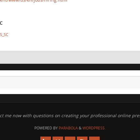
SC
S_SC
ct me now with questions on creating your professional online pre
POWERED BY
PARABOLA
&
WORDPRESS.