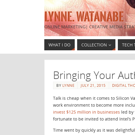
LYNNE. WATANABE
ONLINE MARKETING| CREATIVE MEDIA STRA
WHAT I DO
COLLECTION
TECH 
Bringing Your Aut
BY
LYNNE
JULY 21, 2015
DIGITAL TH
Talk is cheap when it comes to Silicon V
work environment to become more inclus
invest $125 million in businesses
led by
fortunate to be invited to attend Intel’
Time went by quickly as it was delightfu