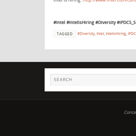
#Intel #IntelisHiring #Diversity
#iPDCS_
#Diversity
,
Intel
,
IntelisHiring
,
iPDC
TAGGED
Conta