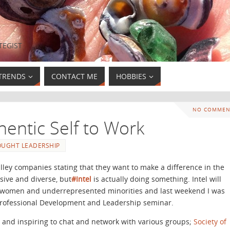
TEGIST
TRENDS
CONTACT ME
HOBBIES
NO COMMEN
hentic Self to Work
OUGHT LEADERSHIP
alley companies stating that they want to make a difference in the
ive and diverse, but
#Intel
is actually doing something. Intel will
 women and underrepresented minorities and last weekend I was
s Professional Development and Leadership seminar.
l and inspiring to chat and network with various groups;
Society of