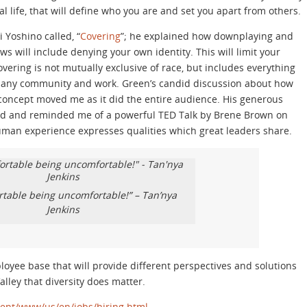
l life, that will define who you are and set you apart from others.
Yoshino called, “
Covering
”; he explained how downplaying and
ews will include denying your own identity. This will limit your
Covering is not mutually exclusive of race, but includes everything
in any community and work. Green’s candid discussion about how
 concept moved me as it did the entire audience. His generous
ord and reminded me of a powerful TED Talk by Brene Brown on
uman experience expresses qualities which great leaders share.
rtable being uncomfortable!” – Tan’nya
Jenkins
mployee base that will provide different perspectives and solutions
alley that diversity does matter.
tent/www/us/en/jobs/hiring.html