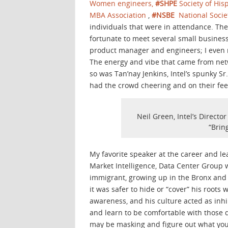
Women engineers,
#SHPE
Society of His
MBA Association
,
#NSBE
National Socie
individuals that were in attendance. Th
fortunate to meet several small busines
product manager and engineers; I even 
The energy and vibe that came from netwo
so was Tan’nay Jenkins, Intel’s spunky S
had the crowd cheering and on their feet
Neil Green, Intel’s Directo
“Brin
My favorite speaker at the career and le
Market Intelligence, Data Center Group 
immigrant, growing up in the Bronx and b
it was safer to hide or “cover” his roots
awareness, and his culture acted as inhi
and learn to be comfortable with those 
may be masking and figure out what your 