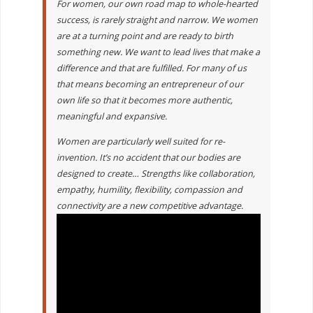
For women, our own road map to whole-hearted
success, is rarely straight and narrow. We women
are at a turning point and are ready to birth
something new. We want to lead lives that make a
difference and that are fulfilled. For many of us
that means becoming an entrepreneur of our
own life so that it becomes more authentic,
meaningful and expansive.
Women are particularly well suited for re-
invention. It’s no accident that our bodies are
designed to create… Strengths like collaboration,
empathy, humility, flexibility, compassion and
connectivity are a new competitive advantage.