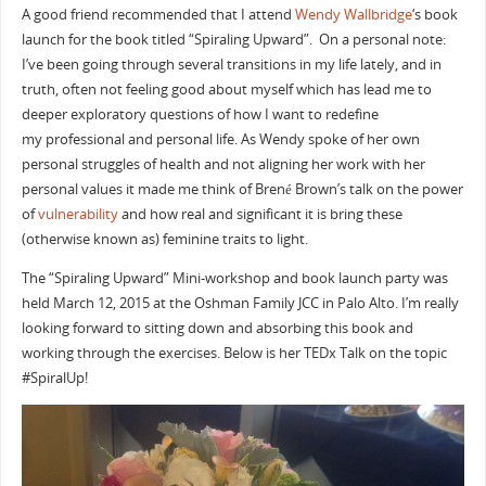
A good friend recommended that I attend
Wendy Wallbridge
‘s book
launch for the book titled “Spiraling Upward”. On a personal note:
I’ve been going through several transitions in my life lately, and in
truth, often not feeling good about myself which has lead me to
deeper exploratory questions of how I want to redefine
my professional and personal life. As Wendy spoke of her own
personal struggles of health and not aligning her work with her
personal values it made me think of Brené Brown’s talk on the power
of
vulnerability
and how real and significant it is bring these
(otherwise known as) feminine traits to light.
The “Spiraling Upward” Mini-workshop and book launch party was
held March 12, 2015 at the Oshman Family JCC in Palo Alto. I’m really
looking forward to sitting down and absorbing this book and
working through the exercises. Below is her TEDx Talk on the topic
#SpiralUp!