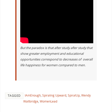
But the paradox is that after study after study that
show greater employment and educational
opportunities correspond to decreases of overall
life happiness for women compared to men.
IAmEnough
,
Spiraling Upward
,
SpiralUp
,
Wendy
TAGGED
Wallbridge
,
WomenLead