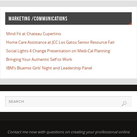
MARKETING /COMMUNICATIONS
Mind Fit at Chateau Cupertino
Home Care Assistance at JCC Los Gatos Senior Resource Fair
Social Lights 4 Change Presentation on Medi-Cal Planning
Bringing Your Authentic Self to Work
IBM’s Bluemix Girls’ Night and Leadership Panel
Contact me now with questions on creating your professional online