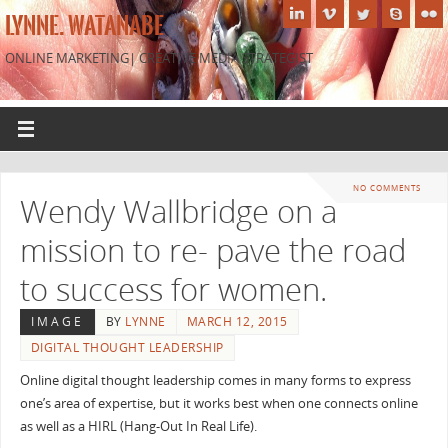
LYNNE. WATANABE
ONLINE MARKETING| CREATIVE MEDIA STRATEGIST
NO COMMENTS
Wendy Wallbridge on a
mission to re- pave the road
to success for women.
IMAGE
BY
LYNNE
MARCH 12, 2015
DIGITAL THOUGHT LEADERSHIP
Online digital thought leadership comes in many forms to express
one’s area of expertise, but it works best when one connects online
as well as a HIRL (Hang-Out In Real Life).