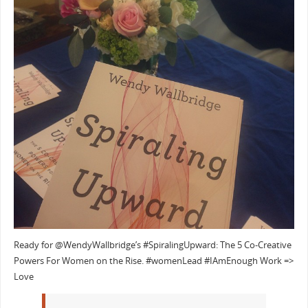
Ready for @WendyWallbridge’s #SpiralingUpward: The 5 Co-Creative
Powers For Women on the Rise. #womenLead #IAmEnough Work =>
Love