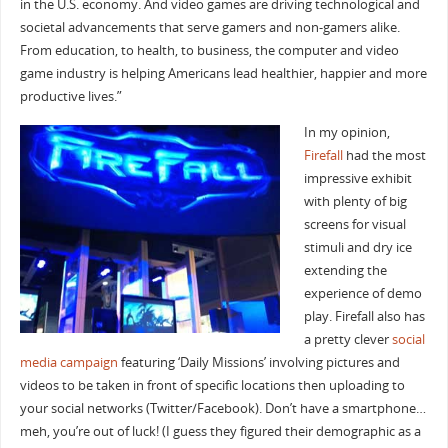
in the U.S. economy. And video games are driving technological and
societal advancements that serve gamers and non-gamers alike.
From education, to health, to business, the computer and video
game industry is helping Americans lead healthier, happier and more
productive lives.”
In my opinion,
Firefall
had the most
impressive exhibit
with plenty of big
screens for visual
stimuli and dry ice
extending the
experience of demo
play. Firefall also has
a pretty clever
social
media campaign
featuring ‘Daily Missions’ involving pictures and
videos to be taken in front of specific locations then uploading to
your social networks (Twitter/Facebook). Don’t have a smartphone…
meh, you’re out of luck! (I guess they figured their demographic as a