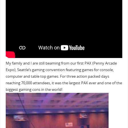
My family and I are still beaming from our first PAX (Penny Arcade
Expo), Seattle’s gaming convention featuring games for console,
computer and table top games. For three action packed days
reaching 70,000 attendees, it was the largest PAX ever and one of the
biggest gaming cons in the world!