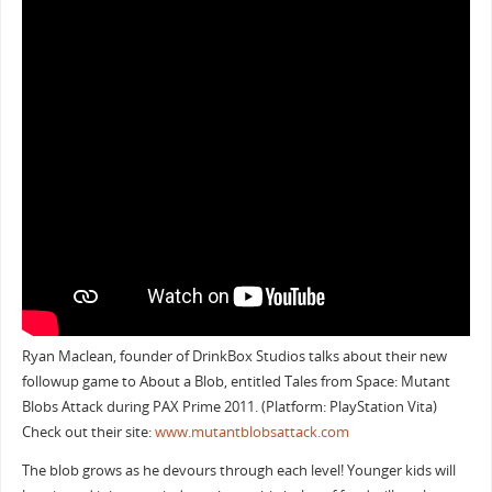
Ryan Maclean, founder of DrinkBox Studios talks about their new
followup game to About a Blob, entitled Tales from Space: Mutant
Blobs Attack during PAX Prime 2011. (Platform: PlayStation Vita)
Check out their site:
www.mutantblobsattack.com
The blob grows as he devours through each level! Younger kids will