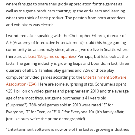
where fans get to share their giddy appreciation for the games as
well as the game producers chatting up the end-users and learning
what they think of their product. The passion from both attendees
and exhibitors was electric.
I wondered after speaking with the Christopher Erhardt, director of
AIE (Academy of Interactive Entertainment) could this huge gaming
community be an anomaly since, after all, we do live in Seattle where
there are at
least 150 game companies
? Perhaps, but lets look at the
facts. The gaming industry is growing leaps and bounds, in fact, three
quarters of all U.S. families play games and 72% of those play
computer or video games according to the
Entertainment Software
Association (ESA)
. Here are some surprising stats: Consumers spent
$25.1 billion on video games and peripheries in 2010 and the average
age of the most frequent game purchaser is 41 years old
(Surprised?). 76% of all games sold in 2010 were rated “E” for
Everyone, “T” for Teen, or “E10+” for Everyone 10+ (It’s family affair,
just like ours, we’re the prime demographic!)
“Entertainment software is now one of the fastest growing industries