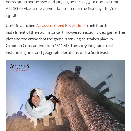
heavy smartphone user and judging by the laggy to non-existent
ATT 3G service at the convention center on the first day, they’re
right!)
Ubisoft launched
Assassin’s Creed Revelations
, their fourth
installment of the epic historical third-person action video game; The
plot and the artwork of the game is striking as it takes place in
Ottoman Constantinople in 1511 AD. The story integrates real
historical figures and geographic locations with a Sci-fi twist.