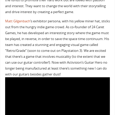
the funds to promote their hard work but are fueled with passion
and interest. They want to change the world with their storytelling
and drive interest by creating a perfect game.
Matt Gilgenbach
’s exhibitor persona, with his yellow miner hat, sticks
out from the hungry indie game crowd. As co-founder of 24 Caret
Games, he has developed an interesting story where the game must
be played, in reverse, in order to save the space time continuum. His
team has created a stunning and engaging visual game called
“Retro/Grade” (soon to come out on Playstation 3). We are excited
that there’s a game that involves musicality (to the extent that we
can use our guitar controller!). Now with Activision’s Guitar Hero no
longer being manufactured at least there’s something new I can do
with our guitars besides gather dust!