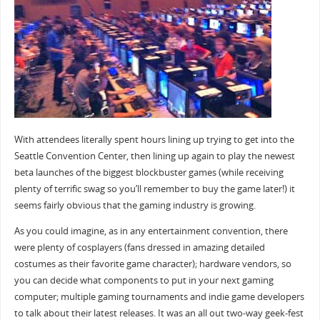
With attendees literally spent hours lining up trying to get into the
Seattle Convention Center, then lining up again to play the newest
beta launches of the biggest blockbuster games (while receiving
plenty of terrific swag so you’ll remember to buy the game later!) it
seems fairly obvious that the gaming industry is growing.
As you could imagine, as in any entertainment convention, there
were plenty of cosplayers (fans dressed in amazing detailed
costumes as their favorite game character); hardware vendors, so
you can decide what components to put in your next gaming
computer; multiple gaming tournaments and indie game developers
to talk about their latest releases. It was an all out two-way geek-fest