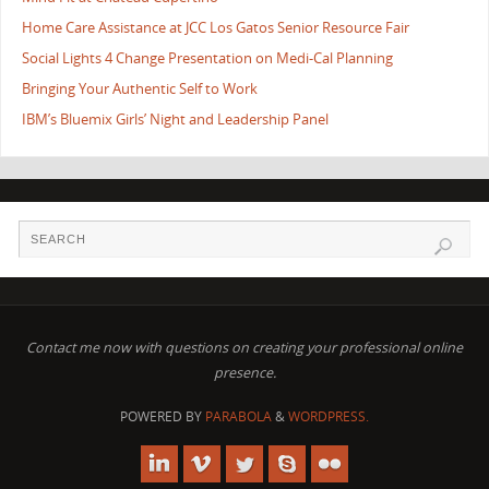
Home Care Assistance at JCC Los Gatos Senior Resource Fair
Social Lights 4 Change Presentation on Medi-Cal Planning
Bringing Your Authentic Self to Work
IBM’s Bluemix Girls’ Night and Leadership Panel
Contact me now with questions on creating your professional online
presence.
POWERED BY
PARABOLA
&
WORDPRESS.