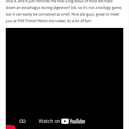
love it, and it just reminds me how a big bolus of food will track
down an esophagus during digestion! (ok, so it’s not a biology game,
but it can easily be conceived as one!). Nice job guys, great to meet
you at PAX Prime! Here’s the trailer, its a lot of fun!