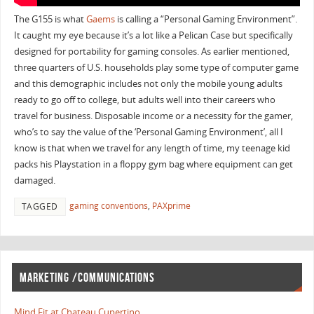
The G155 is what
Gaems
is calling a “Personal Gaming Environment”.
It caught my eye because it’s a lot like a Pelican Case but specifically
designed for portability for gaming consoles. As earlier mentioned,
three quarters of U.S. households play some type of computer game
and this demographic includes not only the mobile young adults
ready to go off to college, but adults well into their careers who
travel for business. Disposable income or a necessity for the gamer,
who’s to say the value of the ‘Personal Gaming Environment’, all I
know is that when we travel for any length of time, my teenage kid
packs his Playstation in a floppy gym bag where equipment can get
damaged.
gaming conventions
,
PAXprime
TAGGED
MARKETING /COMMUNICATIONS
Mind Fit at Chateau Cupertino