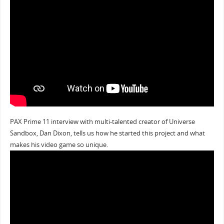
PAX Prime 11 interview with multi-talented creator of Universe
Sandbox, Dan Dixon, tells us how he started this project and what
makes his video game so unique.