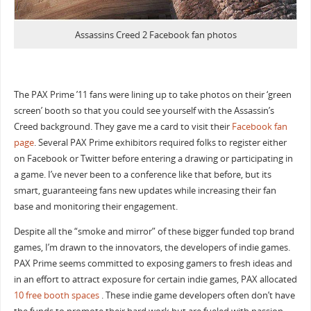
Assassins Creed 2 Facebook fan photos
The PAX Prime ’11 fans were lining up to take photos on their ‘green
screen’ booth so that you could see yourself with the Assassin’s
Creed background. They gave me a card to visit their
Facebook fan
page
. Several PAX Prime exhibitors required folks to register either
on Facebook or Twitter before entering a drawing or participating in
a game. I’ve never been to a conference like that before, but its
smart, guaranteeing fans new updates while increasing their fan
base and monitoring their engagement.
Despite all the “smoke and mirror” of these bigger funded top brand
games, I’m drawn to the innovators, the developers of indie games.
PAX Prime seems committed to exposing gamers to fresh ideas and
in an effort to attract exposure for certain indie games, PAX allocated
10 free booth spaces
. These indie game developers often don’t have