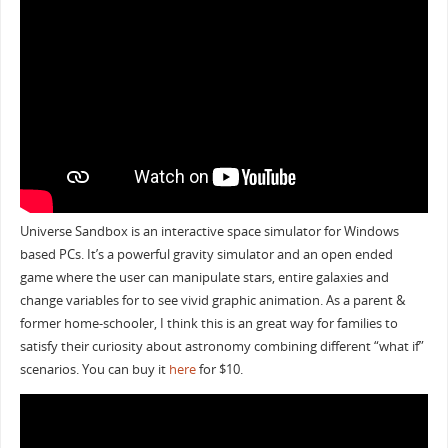
Universe Sandbox is an interactive space simulator for Windows
based PCs. It’s a powerful gravity simulator and an open ended
game where the user can manipulate stars, entire galaxies and
change variables for to see vivid graphic animation. As a parent &
former home-schooler, I think this is an great way for families to
satisfy their curiosity about astronomy combining different “what if”
scenarios. You can buy it
here
for $10.