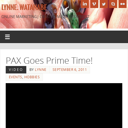
LYNNE. WATANABE
ONLINE MARKETING| CREATIVE MEDIA STRATEGIST
PAX Goes Prime Time!
VIDEO
BY
LYNNE
SEPTEMBER 6, 2011
EVENTS
,
HOBBIES