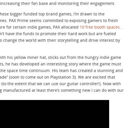
increasing their fan base and monitoring their engagement.
 these bigger funded top brand games, I’m drawn to the
games. PAX Prime seems committed to exposing gamers to fresh
sure for certain indie games, PAX allocated
10 free booth spaces
.
’t have the funds to promote their hard work but are fueled
o change the world with their storytelling and drive interest by
with his yellow miner hat, sticks out from the hungry indie game
es, he has developed an interesting story where the game must
ve the space time continuum. His team has created a stunning and
de” (soon to come out on Playstation 3). We are excited that
 (to the extent that we can use our guitar controller!). Now with
ng manufactured at least there’s something new I can do with our