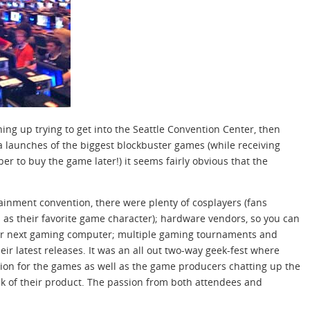
ning up trying to get into the Seattle Convention Center, then
a launches of the biggest blockbuster games (while receiving
ber to buy the game later!) it seems fairly obvious that the
ainment convention, there were plenty of cosplayers (fans
as their favorite game character); hardware vendors, so you can
ur next gaming computer; multiple gaming tournaments and
eir latest releases. It was an all out two-way geek-fest where
tion for the games as well as the game producers chatting up the
k of their product. The passion from both attendees and