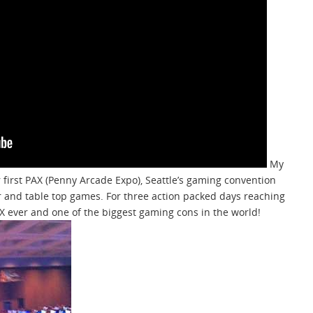
My
r first PAX (Penny Arcade Expo), Seattle’s gaming convention
 and table top games. For three action packed days reaching
AX ever and one of the biggest gaming cons in the world!