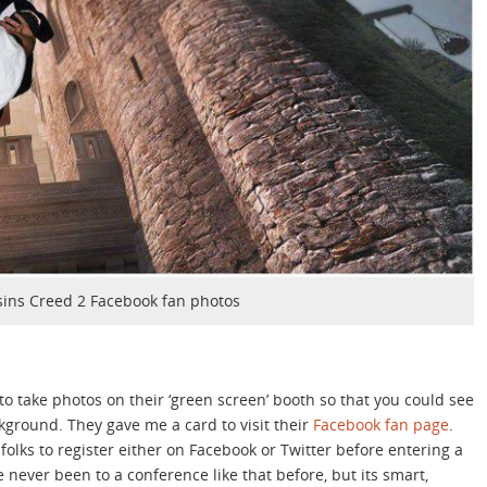
sins Creed 2 Facebook fan photos
to take photos on their ‘green screen’ booth so that you could see
kground. They gave me a card to visit their
Facebook fan page
.
folks to register either on Facebook or Twitter before entering a
e never been to a conference like that before, but its smart,