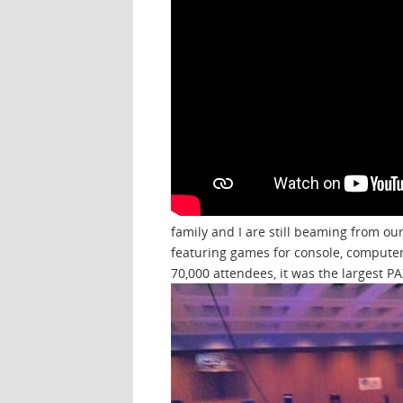
family and I are still beaming from ou
featuring games for console, computer
70,000 attendees, it was the largest P