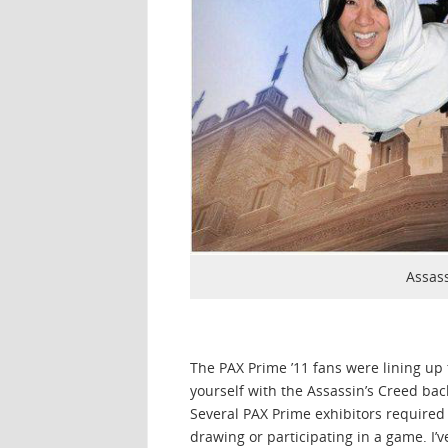
Assas
The PAX Prime ’11 fans were lining up 
yourself with the Assassin’s Creed bac
Several PAX Prime exhibitors required 
drawing or participating in a game. I’v