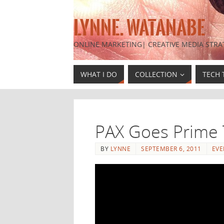
LYNNE. WATANABE
ONLINE MARKETING| CREATIVE MEDIA STRA
WHAT I DO
COLLECTION
TECH 
PAX Goes Prime 
BY
LYNNE
SEPTEMBER 6, 2011
EVE