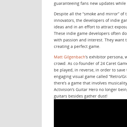
guaranteeing fans new updates while 
Despite all the “smoke and mirror” of
innovators, the developers of indie 
ideas and in an effort to attract expo
These indie game developers often don
with passion and interest. They want t
creating a perfect game.
Matt Gilgenbach
’s exhibitor persona, 
crowd. As co-founder of 24 Caret Gam
be played, in reverse, in order to sa
engaging visual game called “Retro/Gra
there’s a game that involves musicality
Activision’s Guitar Hero no longer bei
guitars besides gather dust!