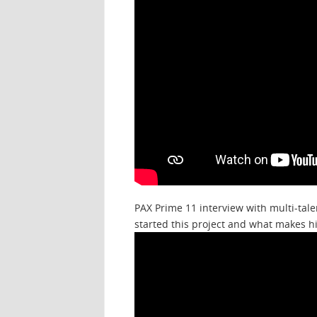
PAX Prime 11 interview with multi-tale
started this project and what makes h