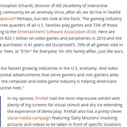
istopher Erhardt, director of AIE (Academy of Interactive
community be an anomaly since, after all, we do live in Seattle
mpanies
? Perhaps, but lets look at the facts. The gaming industry
three quarters of all U.S. families play games and 72% of those
ng to the
Entertainment Software Association (ESA)
. Here are
t $25.1 billion on video games and peripheries in 2010 and the
purchaser is 41 years old (Surprised?). 76% of all games sold in
 Teen, or “E10+” for Everyone 10+ (It’s family affair, just like ours,
 the fastest growing industries in the U.S. economy. And video
societal advancements that serve gamers and non-gamers alike.
s, the computer and video game industry is helping Americans
ctive lives.”
In my opinion,
Firefall
had the most impressive exhibit with
plenty of big screens for visual stimuli and dry ice extending
the experience of demo play. Firefall also has a pretty clever
social media campaign
featuring ‘Daily Missions’ involving
pictures and videos to be taken in front of specific locations