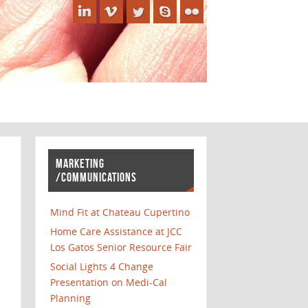
MARKETING
/COMMUNICATIONS
Mind Fit at Chateau Cupertino
Home Care Assistance at JCC
Los Gatos Senior Resource Fair
Social Lights 4 Change
Presentation on Medi-Cal
Planning