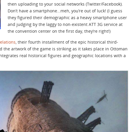
then uploading to your social networks (Twitter/Facebook).
Don’t have a smartphone…meh, you’re out of luck! (I guess
they figured their demographic as a heavy smartphone user
and judging by the laggy to non-existent ATT 3G service at
the convention center on the first day, they’re right!)
elations
, their fourth installment of the epic historical third-
 the artwork of the game is striking as it takes place in Ottoman
ntegrates real historical figures and geographic locations with a