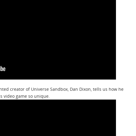
nted creator of Universe Sandbox, Dan Dixon, tells us how he
is video game so unique.