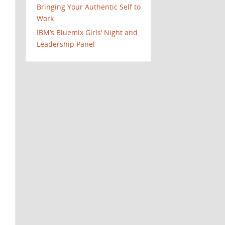
Bringing Your Authentic Self to
Work
IBM’s Bluemix Girls’ Night and
Leadership Panel