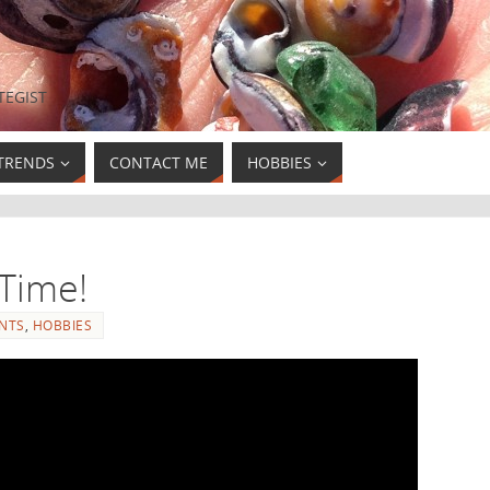
TEGIST
TRENDS
CONTACT ME
HOBBIES
Time!
NTS
,
HOBBIES