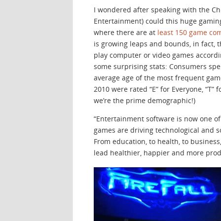
I wondered after speaking with the Chr
Entertainment) could this huge gaming 
where there are at
least 150 game co
is growing leaps and bounds, in fact, 
play computer or video games accordi
some surprising stats: Consumers spen
average age of the most frequent game 
2010 were rated “E” for Everyone, “T” for
we’re the prime demographic!)
“Entertainment software is now one of
games are driving technological and 
From education, to health, to busines
lead healthier, happier and more produ