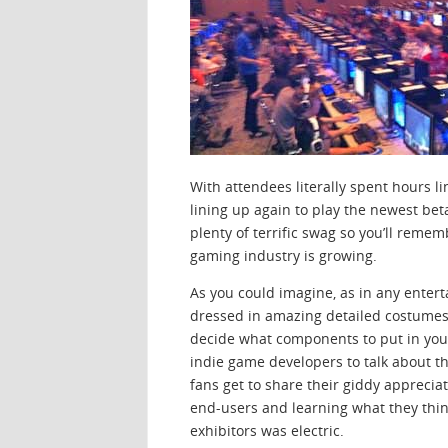
With attendees literally spent hours li
lining up again to play the newest bet
plenty of terrific swag so you’ll remem
gaming industry is growing.
As you could imagine, as in any entert
dressed in amazing detailed costumes 
decide what components to put in yo
indie game developers to talk about th
fans get to share their giddy apprecia
end-users and learning what they thin
exhibitors was electric.