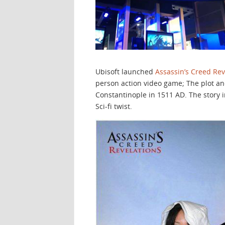
Ubisoft launched
Assassin’s Creed Rev
person action video game; The plot and
Constantinople in 1511 AD. The story i
Sci-fi twist.