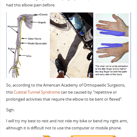
had this elbow pain before.
So, according to the American Academy of Orthopaedic Surgeons,
this
Cubital Tunnel Syndrome
can be caused by “repetitive or
prolonged activities that require the elbow to be bent or flexed”.
Sigh.
I will try my best to rest and not ride my bike or bend my right arm,
although it is difficult not to use the computer or mobile phone.