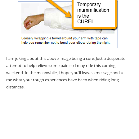
I am joking about this above image being a cure. Just a desperate
attempt to help relieve some pain so I may ride this coming
weekend. In the meanwhile, I hope you’ll leave a message and tell
me what your rough experiences have been when riding long
distances.