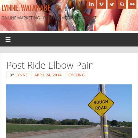
LYNNE. WATANABE
ONLINE MARKETING| CREATIVE MEDIA STRATEGIST
Post Ride Elbow Pain
BY
LYNNE
APRIL 24, 2014
CYCLING