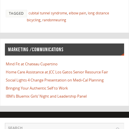
cubital tunnel syndrome
,
elbow pain
,
long distance
TAGGED
bicycling
,
randonneuring
MARKETING /COMMUNICATIONS
Mind Fit at Chateau Cupertino
Home Care Assistance at JCC Los Gatos Senior Resource Fair
Social Lights 4 Change Presentation on Medi-Cal Planning
Bringing Your Authentic Self to Work
IBM’s Bluemix Girls’ Night and Leadership Panel