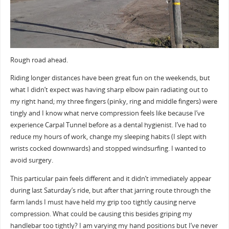
Rough road ahead.
Riding longer distances have been great fun on the weekends, but
what I didn’t expect was having sharp elbow pain radiating out to
my right hand; my three fingers (pinky, ring and middle fingers) were
tingly and I know what nerve compression feels like because I’ve
experience Carpal Tunnel before as a dental hygienist. I’ve had to
reduce my hours of work, change my sleeping habits (I slept with
wrists cocked downwards) and stopped windsurfing. I wanted to
avoid surgery.
This particular pain feels different and it didn’t immediately appear
during last Saturday’s ride, but after that jarring route through the
farm lands I must have held my grip too tightly causing nerve
compression. What could be causing this besides griping my
handlebar too tightly? I am varying my hand positions but I’ve never